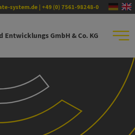
)ate-system.de
|
+49 (0) 7561-98248-0
nd Entwicklungs GmbH & Co. KG