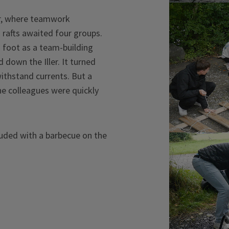
ver, where teamwork
 rafts awaited four groups.
n foot as a team-building
 down the Iller. It turned
withstand currents. But a
he colleagues were quickly
cluded with a barbecue on the