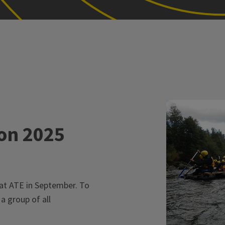
on 2025
at ATE in September. To
a group of all