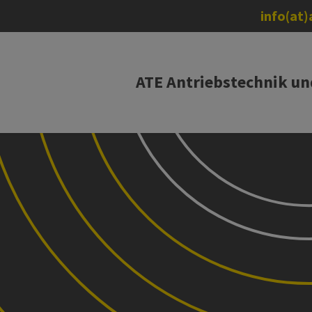
info(at
ATE Antriebstechnik u