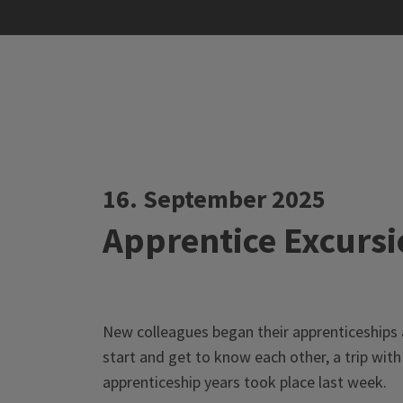
16. September 2025
Apprentice Excursi
New colleagues began their apprenticeships 
start and get to know each other, a trip with 
apprenticeship years took place last week.