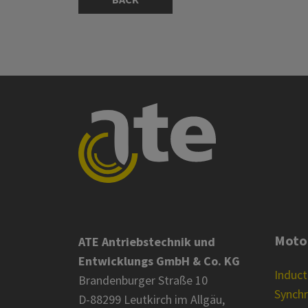
Moto
ATE Antriebstechnik und
Entwicklungs GmbH & Co. KG
Induc
Brandenburger Straße 10
Synch
D-88299 Leutkirch im Allgäu,