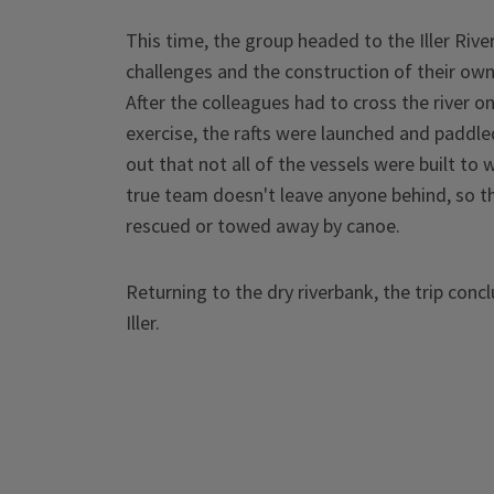
This time, the group headed to the Iller Ri
challenges and the construction of their own
After the colleagues had to cross the river o
exercise, the rafts were launched and paddled
out that not all of the vessels were built to 
true team doesn't leave anyone behind, so t
rescued or towed away by canoe.
Returning to the dry riverbank, the trip con
Iller.