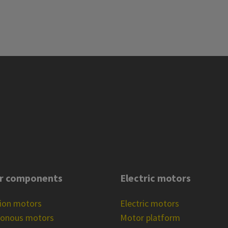
r components
Electric motors
tion motors
Electric motors
ronous motors
Motor platform