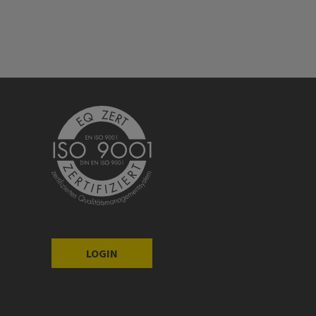
LOGIN